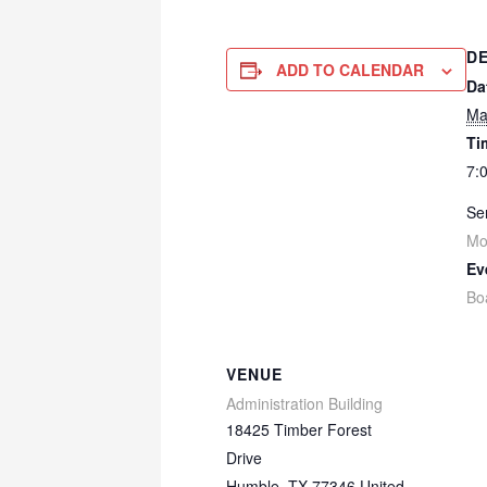
DE
ADD TO CALENDAR
Da
Ma
Ti
7:
Ser
Mo
Ev
Bo
VENUE
Administration Building
18425 Timber Forest
Drive
Humble
,
TX
77346
United