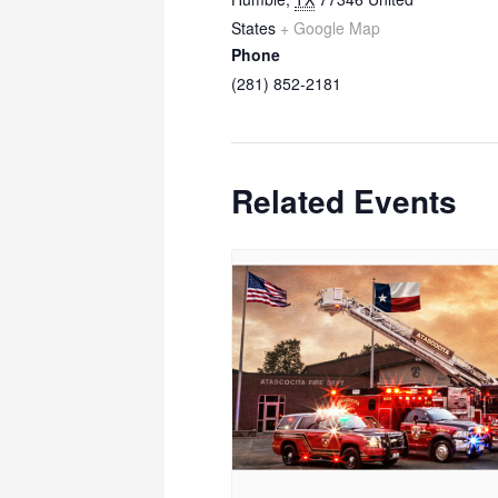
States
+ Google Map
Phone
(281) 852-2181
Related Events