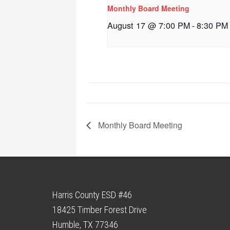
Monthly Board Meeting
August 17 @ 7:00 PM
-
8:30 PM
Monthly Board Meeting
Harris County ESD #46
18425 Timber Forest Drive
Humble, TX 77346