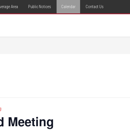
verage Area
Public Notices
Calendar
Contact Us
g
d Meeting