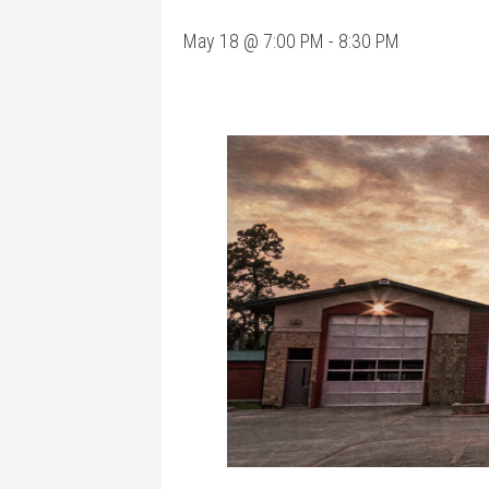
May 18 @ 7:00 PM
-
8:30 PM