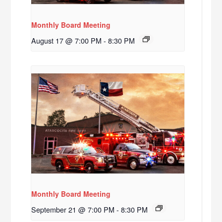
Monthly Board Meeting
August 17 @ 7:00 PM
-
8:30 PM
Monthly Board Meeting
September 21 @ 7:00 PM
-
8:30 PM