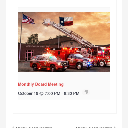
Monthly Board Meeting
October 19 @ 7:00 PM
-
8:30 PM
Monthly Board Meeting
Monthly Board Meeting