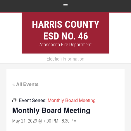
HARRIS COUNTY
ESD NO. 46
Atascocita Fire Department
Election Information
« All Events
Event Series:
Monthly Board Meeting
Monthly Board Meeting
May 21, 2029 @ 7:00 PM
-
8:30 PM