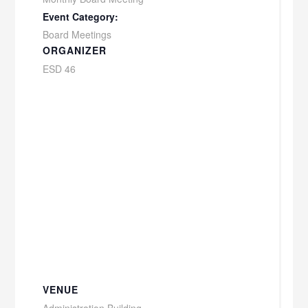
Event Category:
Board Meetings
ORGANIZER
ESD 46
VENUE
Administration Building