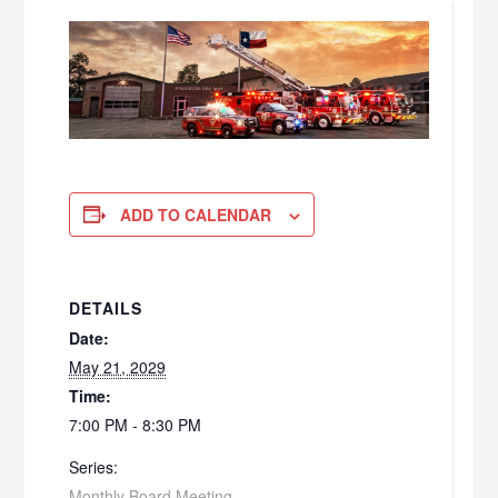
ADD TO CALENDAR
DETAILS
Date:
May 21, 2029
Time:
7:00 PM - 8:30 PM
Series:
Monthly Board Meeting