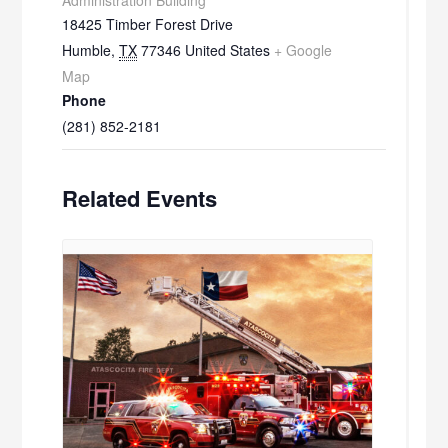
18425 Timber Forest Drive
Humble
,
TX
77346
United States
+ Google
Map
Phone
(281) 852-2181
Related Events