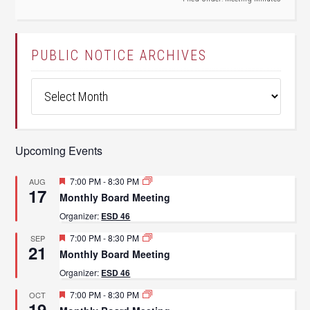
PUBLIC NOTICE ARCHIVES
Public
Notice
Archives
Upcoming Events
Featured
7:00 PM
-
8:30 PM
AUG
17
Monthly Board Meeting
Organizer:
ESD 46
Featured
7:00 PM
-
8:30 PM
SEP
21
Monthly Board Meeting
Organizer:
ESD 46
Featured
7:00 PM
-
8:30 PM
OCT
19