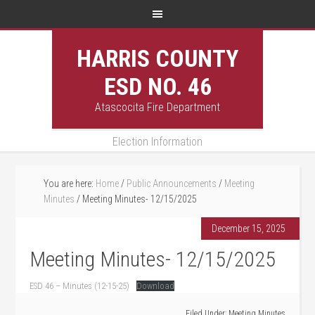
HARRIS COUNTY
ESD NO. 46
Atascocita Fire Department
Election Information
You are here:
Home
/
Public Announcements
/
Meeting
Minutes
/
Meeting Minutes- 12/15/2025
December 15, 2025
Meeting Minutes- 12/15/2025
ESD 46 – Minutes (12-15-25)
Download
Filed Under:
Meeting Minutes