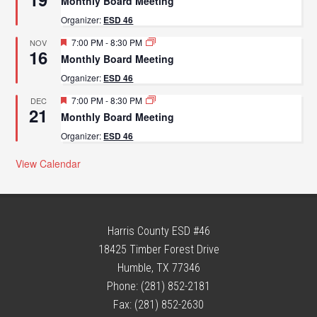
Monthly Board Meeting
Organizer:
ESD 46
Featured
7:00 PM
-
8:30 PM
NOV
16
Monthly Board Meeting
Organizer:
ESD 46
Featured
7:00 PM
-
8:30 PM
DEC
21
Monthly Board Meeting
Organizer:
ESD 46
View Calendar
Harris County ESD #46
18425 Timber Forest Drive
Humble, TX 77346
Phone: (281) 852-2181
Fax: (281) 852-2630