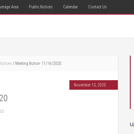
verage Area
Public Notices
Calendar
Contact Us
 Notices
/
Meeting Notice- 11/16/2020
November 13, 2020
020
ss
U