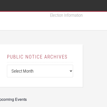
Election Information
PUBLIC NOTICE ARCHIVES
Public
Notice
Archives
pcoming Events