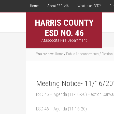
Home
About ESD #46
What is an ESD?
Co
HARRIS COUNTY
ESD NO. 46
Atascocita Fire Department
You are here:
Home
/
Public Announcements
/
Election
Meeting Notice- 11/16/2
ESD 46 – Agenda (11-16-20) Election Canva
ESD 46 – Agenda (11-16-20)