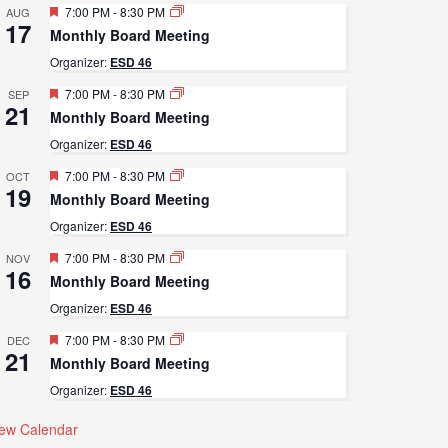
Featured
7:00 PM
-
8:30 PM
AUG
17
Monthly Board Meeting
Organizer:
ESD 46
Featured
7:00 PM
-
8:30 PM
SEP
21
Monthly Board Meeting
Organizer:
ESD 46
Featured
7:00 PM
-
8:30 PM
OCT
19
Monthly Board Meeting
Organizer:
ESD 46
Featured
7:00 PM
-
8:30 PM
NOV
16
Monthly Board Meeting
Organizer:
ESD 46
Featured
7:00 PM
-
8:30 PM
DEC
21
Monthly Board Meeting
Organizer:
ESD 46
iew Calendar