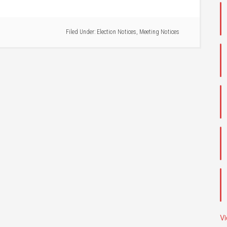
Filed Under:
Election Notices
,
Meeting Notices
V