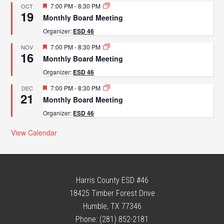
Featured
7:00 PM
-
8:30 PM
OCT
19
Monthly Board Meeting
Organizer:
ESD 46
Featured
7:00 PM
-
8:30 PM
NOV
16
Monthly Board Meeting
Organizer:
ESD 46
Featured
7:00 PM
-
8:30 PM
DEC
21
Monthly Board Meeting
Organizer:
ESD 46
View Calendar
Harris County ESD #46
18425 Timber Forest Drive
Humble, TX 77346
Phone: (281) 852-2181