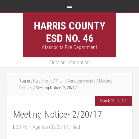
HARRIS COUNTY
ESD NO. 46
Atascocita Fire Department
Election Information
You are here:
Home
/
Public Announcements
/
Meeting
Notices
/
Meeting Notice- 2/20/17
March 20, 2017
Meeting Notice- 2/20/17
ESD 46 – Agenda (02-20-17) Filed