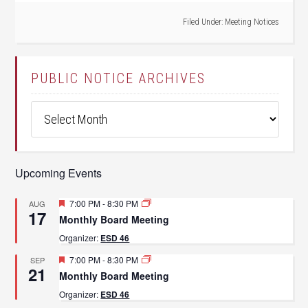
Filed Under:
Meeting Notices
PUBLIC NOTICE ARCHIVES
Public
Notice
Archives
Upcoming Events
Featured
7:00 PM
-
8:30 PM
AUG
17
Monthly Board Meeting
Organizer:
ESD 46
Featured
7:00 PM
-
8:30 PM
SEP
21
Monthly Board Meeting
Organizer:
ESD 46