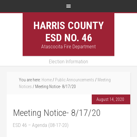
HARRIS COUNTY
ESD NO. 46
Atascocita Fire Department
Election Information
You are here:
Home
/
Public Announcements
/
Meeting
Notices
/
Meeting Notice- 8/17/20
August 14, 2020
Meeting Notice- 8/17/20
ESD 46 – Agenda (08-17-20)