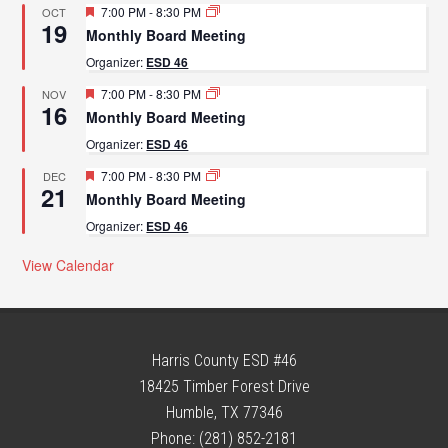
Featured
7:00 PM
-
8:30 PM
OCT
19
Monthly Board Meeting
Organizer:
ESD 46
Featured
7:00 PM
-
8:30 PM
NOV
16
Monthly Board Meeting
Organizer:
ESD 46
Featured
7:00 PM
-
8:30 PM
DEC
21
Monthly Board Meeting
Organizer:
ESD 46
View Calendar
Harris County ESD #46
18425 Timber Forest Drive
Humble, TX 77346
Phone: (281) 852-2181