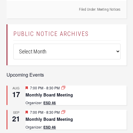
Filed Under:
Meeting Notices
PUBLIC NOTICE ARCHIVES
Public
Notice
Archives
Upcoming Events
Featured
7:00 PM
-
8:30 PM
AUG
17
Monthly Board Meeting
Organizer:
ESD 46
Featured
7:00 PM
-
8:30 PM
SEP
21
Monthly Board Meeting
Organizer:
ESD 46