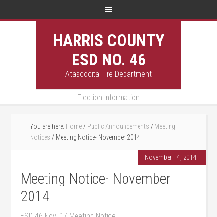
HARRIS COUNTY
ESD NO. 46
Atascocita Fire Department
Election Information
You are here:
Home
/
Public Announcements
/
Meeting
Notices
/
Meeting Notice- November 2014
November 14, 2014
Meeting Notice- November
2014
ESD 46 Nov. 17 Meeting Notice