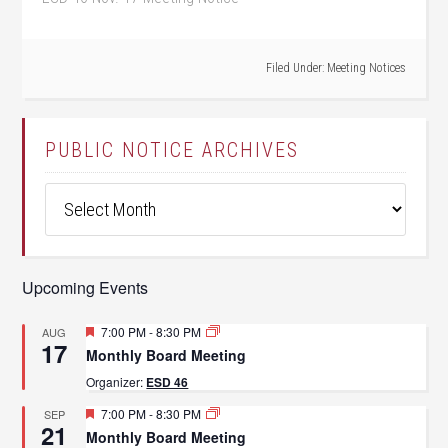
Filed Under:
Meeting Notices
PUBLIC NOTICE ARCHIVES
Public
Notice
Archives
Upcoming Events
Featured
7:00 PM
-
8:30 PM
AUG
17
Monthly Board Meeting
Organizer:
ESD 46
Featured
7:00 PM
-
8:30 PM
SEP
21
Monthly Board Meeting