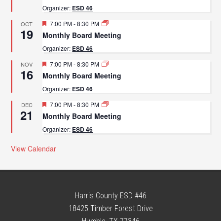
Organizer:
ESD 46
Featured
7:00 PM
-
8:30 PM
OCT
19
Monthly Board Meeting
Organizer:
ESD 46
Featured
7:00 PM
-
8:30 PM
NOV
16
Monthly Board Meeting
Organizer:
ESD 46
Featured
7:00 PM
-
8:30 PM
DEC
21
Monthly Board Meeting
Organizer:
ESD 46
View Calendar
Harris County ESD #46
18425 Timber Forest Drive