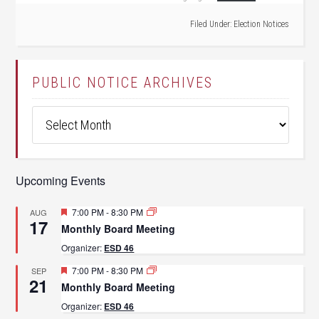
Filed Under:
Election Notices
PUBLIC NOTICE ARCHIVES
Public
Notice
Archives
Upcoming Events
Featured
7:00 PM
-
8:30 PM
AUG
17
Monthly Board Meeting
Organizer:
ESD 46
Featured
7:00 PM
-
8:30 PM
SEP
21
Monthly Board Meeting
Organizer:
ESD 46