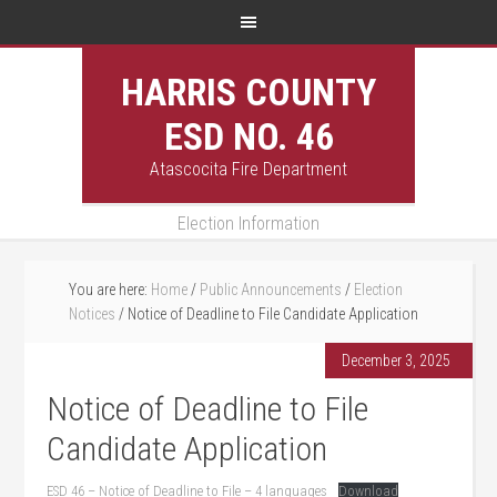
HARRIS COUNTY
ESD NO. 46
Atascocita Fire Department
Election Information
You are here:
Home
/
Public Announcements
/
Election
Notices
/
Notice of Deadline to File Candidate Application
December 3, 2025
Notice of Deadline to File
Candidate Application
ESD 46 – Notice of Deadline to File – 4 languages
Download