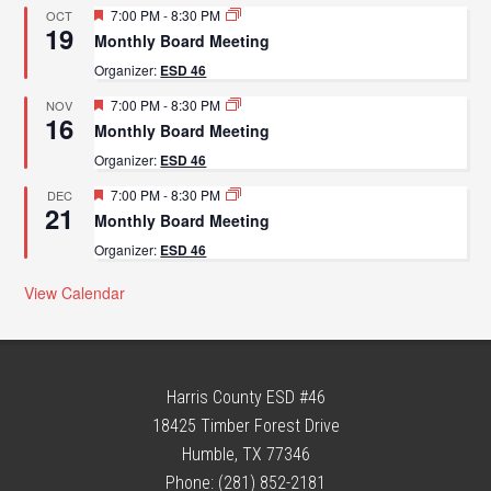
Featured
7:00 PM
-
8:30 PM
OCT
19
Monthly Board Meeting
Organizer:
ESD 46
Featured
7:00 PM
-
8:30 PM
NOV
16
Monthly Board Meeting
Organizer:
ESD 46
Featured
7:00 PM
-
8:30 PM
DEC
21
Monthly Board Meeting
Organizer:
ESD 46
View Calendar
Harris County ESD #46
18425 Timber Forest Drive
Humble, TX 77346
Phone: (281) 852-2181