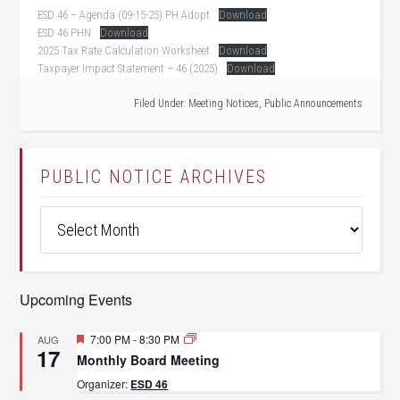
ESD 46 – Agenda (09-15-25) PH Adopt
Download
ESD 46 PHN
Download
2025 Tax Rate Calculation Worksheet
Download
Taxpayer Impact Statement – 46 (2025)
Download
Filed Under:
Meeting Notices
,
Public Announcements
PUBLIC NOTICE ARCHIVES
Public
Notice
Archives
Upcoming Events
Featured
7:00 PM
-
8:30 PM
AUG
17
Monthly Board Meeting
Organizer:
ESD 46