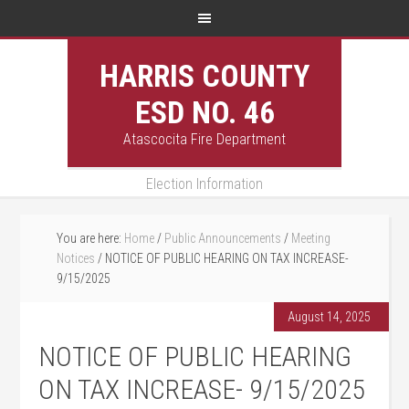
HARRIS COUNTY
ESD NO. 46
Atascocita Fire Department
Election Information
You are here:
Home
/
Public Announcements
/
Meeting
Notices
/
NOTICE OF PUBLIC HEARING ON TAX INCREASE-
9/15/2025
August 14, 2025
NOTICE OF PUBLIC HEARING
ON TAX INCREASE- 9/15/2025