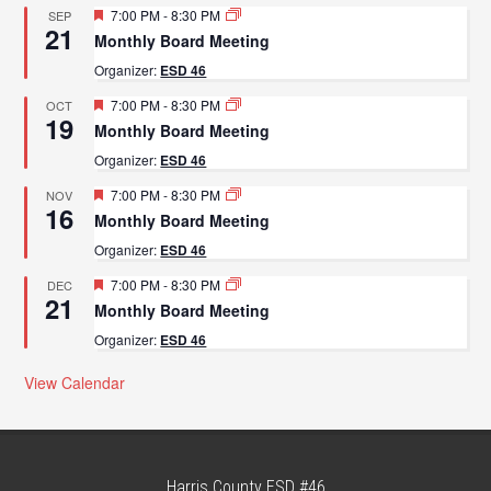
Featured
7:00 PM
-
8:30 PM
SEP
21
Monthly Board Meeting
Organizer:
ESD 46
Featured
7:00 PM
-
8:30 PM
OCT
19
Monthly Board Meeting
Organizer:
ESD 46
Featured
7:00 PM
-
8:30 PM
NOV
16
Monthly Board Meeting
Organizer:
ESD 46
Featured
7:00 PM
-
8:30 PM
DEC
21
Monthly Board Meeting
Organizer:
ESD 46
View Calendar
Harris County ESD #46