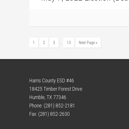
…
1
2
3
13
Next Page »
Harris County ESD #46
18425 Timber Forest Drive
Humble, TX 77346
Phone: (281) 852-2181
Fax: (281) 852-2630