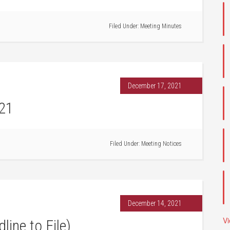
Filed Under:
Meeting Minutes
December 17, 2021
021
Filed Under:
Meeting Notices
December 14, 2021
V
line to File)