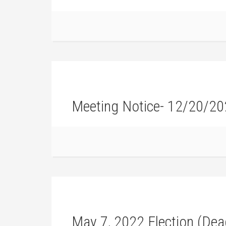
Meeting Notice- 12/20/2
May 7, 2022 Election (Dead