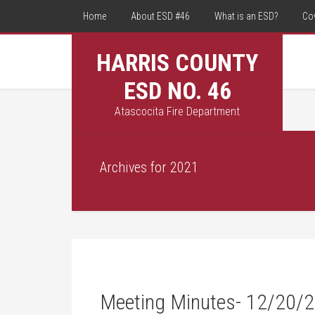
Home
About ESD #46
What is an ESD?
Co
HARRIS COUNTY
ESD NO. 46
Atascocita Fire Department
Archives for 2021
Meeting Minutes- 12/20/