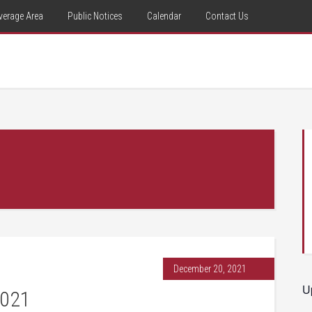
verage Area
Public Notices
Calendar
Contact Us
December 20, 2021
U
2021