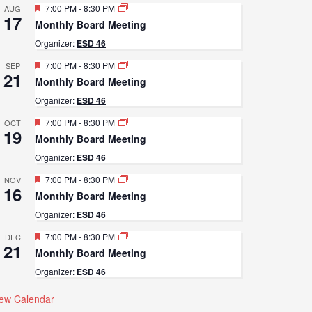
Featured
7:00 PM
-
8:30 PM
AUG
17
Monthly Board Meeting
Organizer:
ESD 46
Featured
7:00 PM
-
8:30 PM
SEP
21
Monthly Board Meeting
Organizer:
ESD 46
Featured
7:00 PM
-
8:30 PM
OCT
19
Monthly Board Meeting
Organizer:
ESD 46
Featured
7:00 PM
-
8:30 PM
NOV
16
Monthly Board Meeting
Organizer:
ESD 46
Featured
7:00 PM
-
8:30 PM
DEC
21
Monthly Board Meeting
Organizer:
ESD 46
iew Calendar