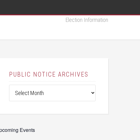
Election Information
PUBLIC NOTICE ARCHIVES
Public
Notice
Archives
pcoming Events