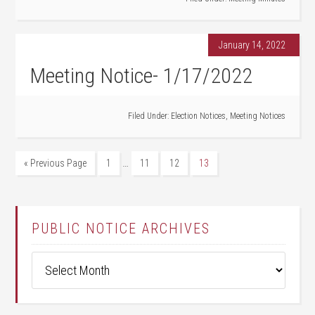
January 14, 2022
Meeting Notice- 1/17/2022
Filed Under:
Election Notices
,
Meeting Notices
…
« Previous Page
1
11
12
13
PUBLIC NOTICE ARCHIVES
Public
Notice
Archives