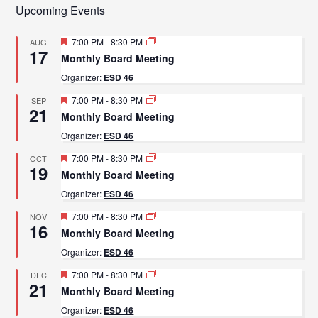
Upcoming Events
Featured
7:00 PM
-
8:30 PM
AUG
17
Monthly Board Meeting
Organizer:
ESD 46
Featured
7:00 PM
-
8:30 PM
SEP
21
Monthly Board Meeting
Organizer:
ESD 46
Featured
7:00 PM
-
8:30 PM
OCT
19
Monthly Board Meeting
Organizer:
ESD 46
Featured
7:00 PM
-
8:30 PM
NOV
16
Monthly Board Meeting
Organizer:
ESD 46
Featured
7:00 PM
-
8:30 PM
DEC
21
Monthly Board Meeting
Organizer:
ESD 46