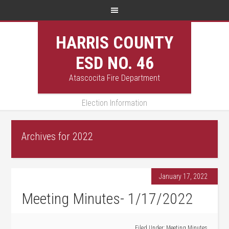
HARRIS COUNTY
ESD NO. 46
Atascocita Fire Department
Election Information
Archives for 2022
January 17, 2022
Meeting Minutes- 1/17/2022
Filed Under:
Meeting Minutes