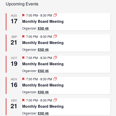
Upcoming Events
Featured
7:00 PM
-
8:30 PM
AUG
17
Monthly Board Meeting
Organizer:
ESD 46
Featured
7:00 PM
-
8:30 PM
SEP
21
Monthly Board Meeting
Organizer:
ESD 46
Featured
7:00 PM
-
8:30 PM
OCT
19
Monthly Board Meeting
Organizer:
ESD 46
Featured
7:00 PM
-
8:30 PM
NOV
16
Monthly Board Meeting
Organizer:
ESD 46
Featured
7:00 PM
-
8:30 PM
DEC
21
Monthly Board Meeting
Organizer:
ESD 46