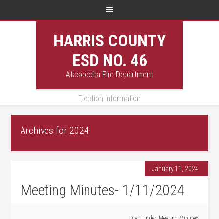
HARRIS COUNTY
ESD NO. 46
Atascocita Fire Department
Election Information
Archives for 2024
January 11, 2024
Meeting Minutes- 1/11/2024
Filed Under:
Meeting Minutes