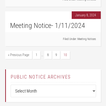
January 8, 2024
Meeting Notice- 1/11/2024
Filed Under:
Meeting Notices
…
« Previous Page
1
8
9
10
PUBLIC NOTICE ARCHIVES
Public
Notice
Archives