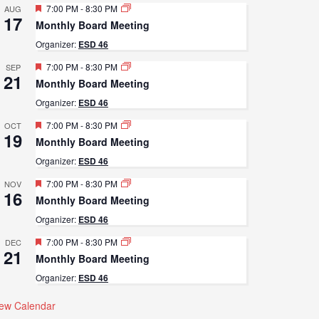
Featured
7:00 PM
-
8:30 PM
AUG
17
Monthly Board Meeting
Organizer:
ESD 46
Featured
7:00 PM
-
8:30 PM
SEP
21
Monthly Board Meeting
Organizer:
ESD 46
Featured
7:00 PM
-
8:30 PM
OCT
19
Monthly Board Meeting
Organizer:
ESD 46
Featured
7:00 PM
-
8:30 PM
NOV
16
Monthly Board Meeting
Organizer:
ESD 46
Featured
7:00 PM
-
8:30 PM
DEC
21
Monthly Board Meeting
Organizer:
ESD 46
iew Calendar