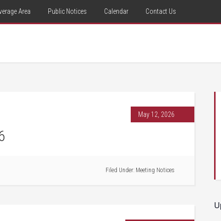
verage Area
Public Notices
Calendar
Contact Us
May 12, 2026
6
Filed Under:
Meeting Notices
U