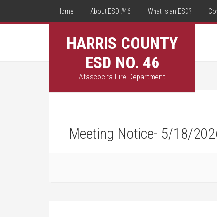
Home
About ESD #46
What is an ESD?
Co
HARRIS COUNTY
ESD NO. 46
Atascocita Fire Department
Meeting Notice- 5/18/202