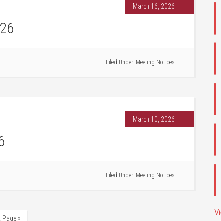
March 16, 2026
026
Filed Under:
Meeting Notices
March 10, 2026
6
Filed Under:
Meeting Notices
V
t Page »