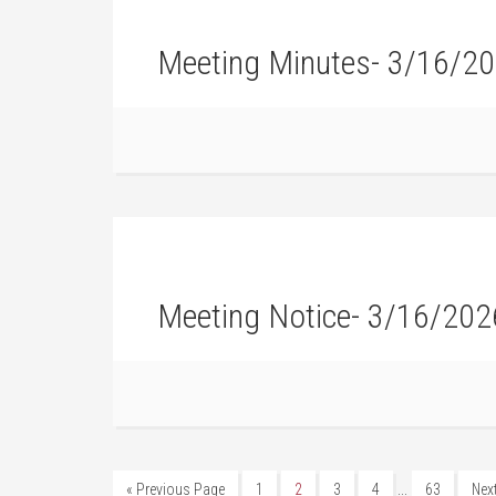
Meeting Minutes- 3/16/2
Meeting Notice- 3/16/202
…
« Previous Page
1
2
3
4
63
Nex