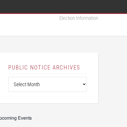
Election Information
PUBLIC NOTICE ARCHIVES
Public
Notice
Archives
pcoming Events