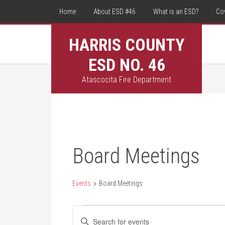
Home
About ESD #46
What is an ESD?
Co
HARRIS COUNTY
ESD NO. 46
Atascocita Fire Department
Board Meetings
Events
Board Meetings
Events
Events
Enter