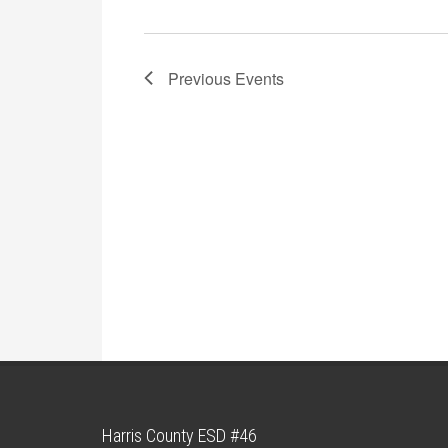
Previous
Events
Harris County ESD #46