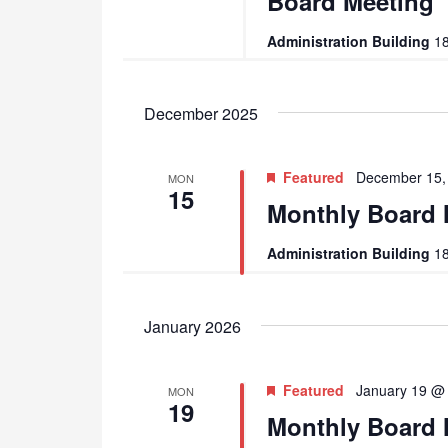
Board Meeting
Administration Building
18
December 2025
Featured
December 15,
MON
15
Monthly Board 
Administration Building
18
January 2026
Featured
January 19 @
MON
19
Monthly Board 