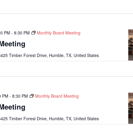
00 PM
-
8:30 PM
Monthly Board Meeting
Meeting
425 Timber Forest Drive, Humble, TX, United States
0 PM
-
8:30 PM
Monthly Board Meeting
Meeting
425 Timber Forest Drive, Humble, TX, United States