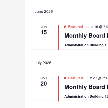
June 2026
Featured
June 15 @ 7:
MON
15
Monthly Board 
Administration Building
18
July 2026
Featured
July 20 @ 7:0
MON
20
Monthly Board 
Administration Building
18