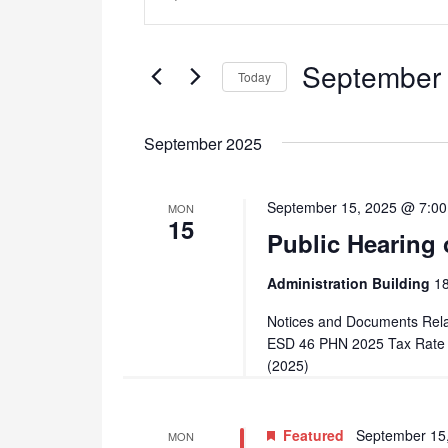
Search
Keyword.
and
Search
September 
for
Today
Views
Events
Select
Navigation
by
date.
September 2025
Keyword.
September 15, 2025 @ 7:0
MON
15
Public Hearing 
Administration Building
18
Notices and Documents Rela
ESD 46 PHN 2025 Tax Rate C
(2025)
Featured
September 15
MON