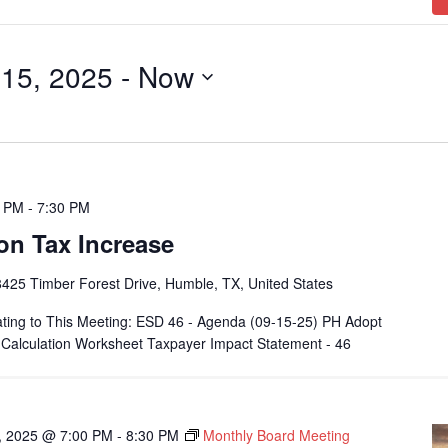
15, 2025
 - 
Now
0 PM
-
7:30 PM
on Tax Increase
425 Timber Forest Drive, Humble, TX, United States
ting to This Meeting: ESD 46 - Agenda (09-15-25) PH Adopt
alculation Worksheet Taxpayer Impact Statement - 46
, 2025 @ 7:00 PM
-
8:30 PM
Monthly Board Meeting