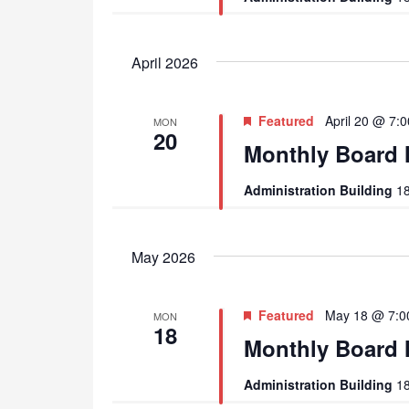
April 2026
Featured
April 20 @ 7:
MON
20
Monthly Board 
Administration Building
18
May 2026
Featured
May 18 @ 7:0
MON
18
Monthly Board 
Administration Building
18