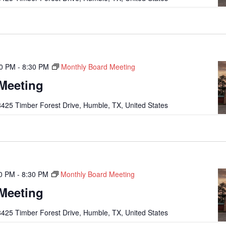
00 PM
-
8:30 PM
Monthly Board Meeting
Meeting
425 Timber Forest Drive, Humble, TX, United States
0 PM
-
8:30 PM
Monthly Board Meeting
Meeting
425 Timber Forest Drive, Humble, TX, United States