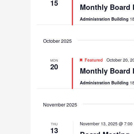
15
Monthly Board 
Administration Building
18
October 2025
Featured
October 20, 
MON
20
Monthly Board 
Administration Building
18
November 2025
November 13, 2025 @ 7:00
THU
13