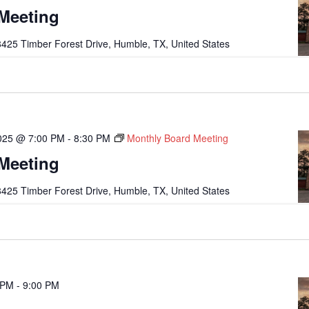
Meeting
425 Timber Forest Drive, Humble, TX, United States
2025 @ 7:00 PM
-
8:30 PM
Monthly Board Meeting
Meeting
425 Timber Forest Drive, Humble, TX, United States
 PM
-
9:00 PM