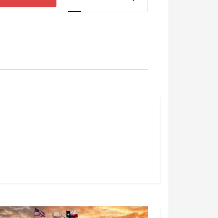
Views
Navigation