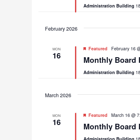
Administration Building
18
February 2026
Featured
February 16 
MON
16
Monthly Board 
Administration Building
18
March 2026
Featured
March 16 @ 7
MON
16
Monthly Board 
Administration Building
18