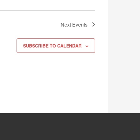
Next
Events
SUBSCRIBE TO CALENDAR