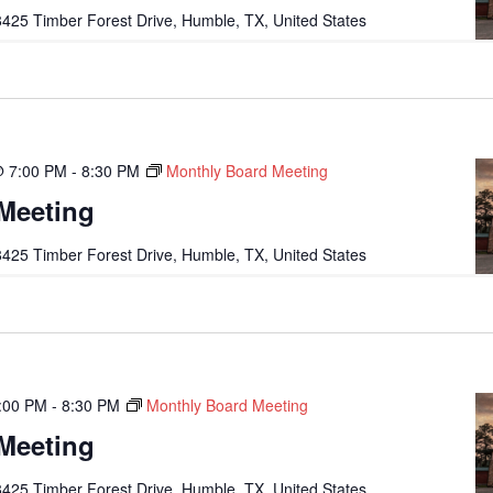
425 Timber Forest Drive, Humble, TX, United States
@ 7:00 PM
-
8:30 PM
Monthly Board Meeting
Meeting
425 Timber Forest Drive, Humble, TX, United States
:00 PM
-
8:30 PM
Monthly Board Meeting
Meeting
425 Timber Forest Drive, Humble, TX, United States