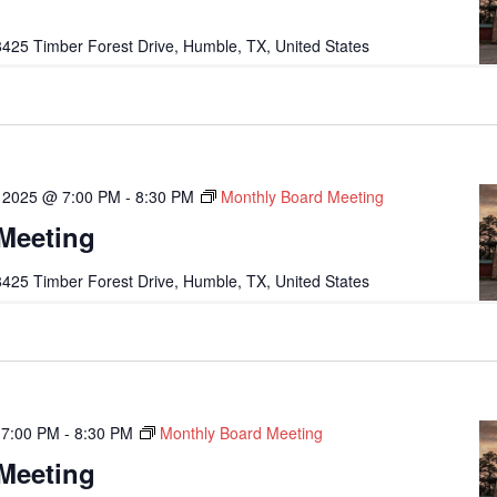
425 Timber Forest Drive, Humble, TX, United States
 2025 @ 7:00 PM
-
8:30 PM
Monthly Board Meeting
Meeting
425 Timber Forest Drive, Humble, TX, United States
 7:00 PM
-
8:30 PM
Monthly Board Meeting
Meeting