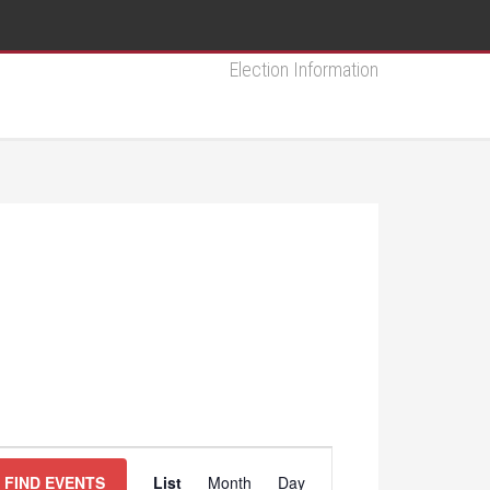
Election Information
Event
FIND EVENTS
List
Month
Day