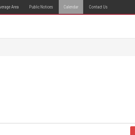
verage Area
Public Notices
Calendar
Contact Us