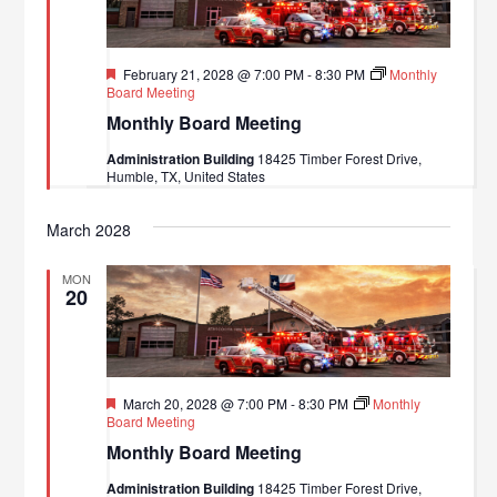
Featured
February 21, 2028 @ 7:00 PM
-
8:30 PM
Monthly
Board Meeting
Monthly Board Meeting
Administration Building
18425 Timber Forest Drive,
Humble, TX, United States
March 2028
MON
20
Featured
March 20, 2028 @ 7:00 PM
-
8:30 PM
Monthly
Board Meeting
Monthly Board Meeting
Administration Building
18425 Timber Forest Drive,