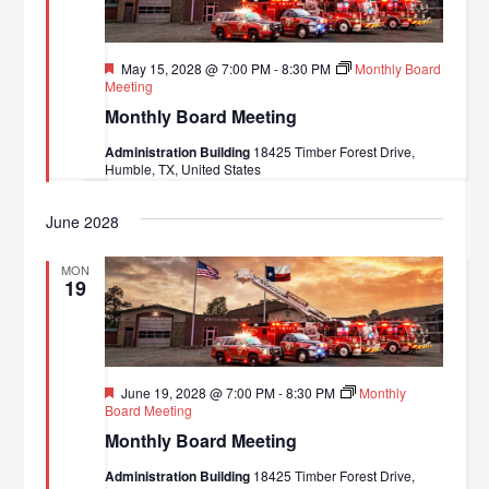
Featured
May 15, 2028 @ 7:00 PM
-
8:30 PM
Monthly Board
Meeting
Monthly Board Meeting
Administration Building
18425 Timber Forest Drive,
Humble, TX, United States
June 2028
MON
19
Featured
June 19, 2028 @ 7:00 PM
-
8:30 PM
Monthly
Board Meeting
Monthly Board Meeting
Administration Building
18425 Timber Forest Drive,