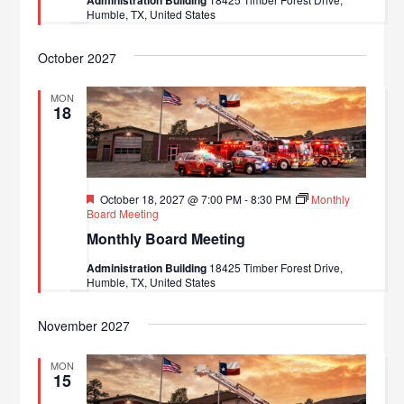
Humble, TX, United States
October 2027
MON
18
Featured
October 18, 2027 @ 7:00 PM
-
8:30 PM
Monthly
Board Meeting
Monthly Board Meeting
Administration Building
18425 Timber Forest Drive,
Humble, TX, United States
November 2027
MON
15