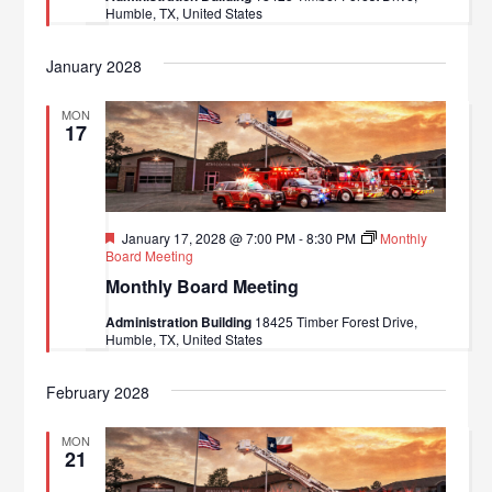
Humble, TX, United States
January 2028
MON
17
Featured
January 17, 2028 @ 7:00 PM
-
8:30 PM
Monthly
Board Meeting
Monthly Board Meeting
Administration Building
18425 Timber Forest Drive,
Humble, TX, United States
February 2028
MON
21