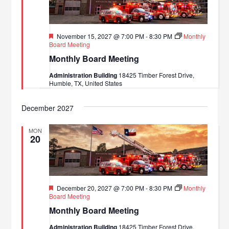
Featured
November 15, 2027 @ 7:00 PM
-
8:30 PM
Monthly
Board Meeting
Monthly Board Meeting
Administration Building
18425 Timber Forest Drive,
Humble, TX, United States
December 2027
MON
20
Featured
December 20, 2027 @ 7:00 PM
-
8:30 PM
Monthly
Board Meeting
Monthly Board Meeting
Administration Building
18425 Timber Forest Drive,