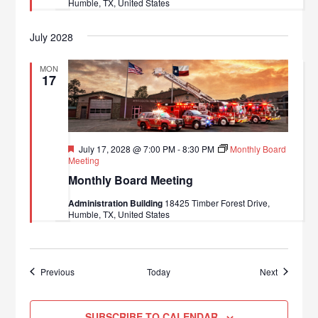
Humble, TX, United States
July 2028
MON
17
Featured
July 17, 2028 @ 7:00 PM
-
8:30 PM
Monthly Board
Meeting
Monthly Board Meeting
Administration Building
18425 Timber Forest Drive,
Humble, TX, United States
Events
Events
Previous
Today
Next
SUBSCRIBE TO CALENDAR