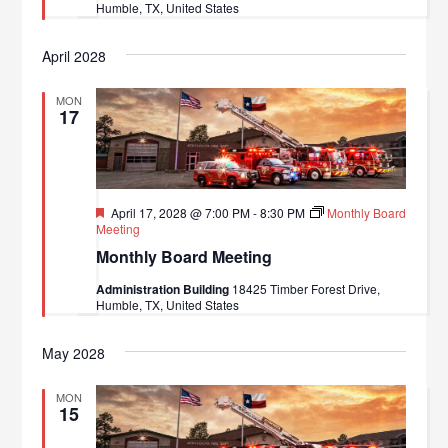
Humble, TX, United States
April 2028
MON
17
Featured
April 17, 2028 @ 7:00 PM
-
8:30 PM
Monthly Board
Meeting
Monthly Board Meeting
Administration Building
18425 Timber Forest Drive,
Humble, TX, United States
May 2028
MON
15