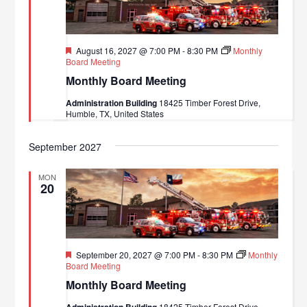
Navigati
Featured
August 16, 2027 @ 7:00 PM
-
8:30 PM
Monthly
Board Meeting
Monthly Board Meeting
Administration Building
18425 Timber Forest Drive,
Humble, TX, United States
September 2027
MON
20
Featured
September 20, 2027 @ 7:00 PM
-
8:30 PM
Monthly
Board Meeting
Monthly Board Meeting
Administration Building
18425 Timber Forest Drive,