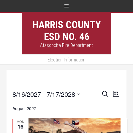
HARRIS COUNTY
ESD NO. 46
Atascocita Fire Department
Election Information
Events
8/16/2027
 - 
7/17/2028
Events
Event
SEARCH
LIST
Views
Select
Search
August 2027
Navig
date.
and
MON
Views
16