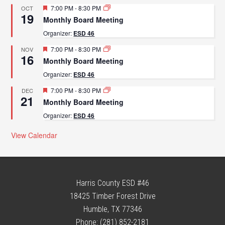
Featured
7:00 PM
-
8:30 PM
OCT
19
Monthly Board Meeting
Organizer:
ESD 46
Featured
7:00 PM
-
8:30 PM
NOV
16
Monthly Board Meeting
Organizer:
ESD 46
Featured
7:00 PM
-
8:30 PM
DEC
21
Monthly Board Meeting
Organizer:
ESD 46
View Calendar
Harris County ESD #46
18425 Timber Forest Drive
Humble, TX 77346
Phone: (281) 852-2181