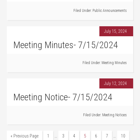
Filed Under:
Public Announcements
July 15, 2024
Meeting Minutes- 7/15/2024
Filed Under:
Meeting Minutes
July 12, 2024
Meeting Notice- 7/15/2024
Filed Under:
Meeting Notices
…
…
« Previous Page
1
3
4
5
6
7
10