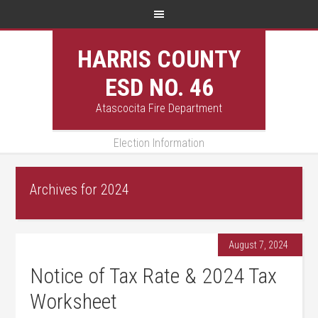
HARRIS COUNTY
ESD NO. 46
Atascocita Fire Department
Election Information
Archives for 2024
August 7, 2024
Notice of Tax Rate & 2024 Tax
Worksheet