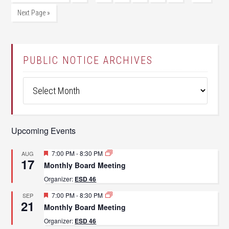
Next Page »
PUBLIC NOTICE ARCHIVES
Public
Notice
Archives
Upcoming Events
Featured
7:00 PM
-
8:30 PM
AUG
17
Monthly Board Meeting
Organizer:
ESD 46
Featured
7:00 PM
-
8:30 PM
SEP
21
Monthly Board Meeting
Organizer:
ESD 46